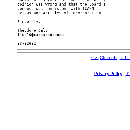
opinion was wrong and that the Board's 

conduct was consistent with ICANN's 

Bylaws and Articles of Incorporation.

Sincerely,

Theodore Daly

tlds10@xxxxxxxxxxxxx

<<<
Chronological I
Privacy Policy
|
Te