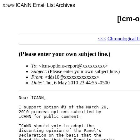
ICANN Email List Archives
ICANN
[icm-o
<<<
Chronological I
(Please enter your own subject line.)
To
: <icm-options-report@xxxxxxxxx>
Subject
: (Please enter your own subject line.)
From
: <tlds10@xxxxxxxxxxxxx>
Date
: Thu, 6 May 2010 23:44:55 -0500
Dear ICANN,

I support Option #3 of the March 26, 

2010 process options submitted by 

ICANN for public comment.

ICANN should vote to adopt the 

dissenting opinion of the Panel's 

Declaration on the basis that the 

Board thinks that the Panel's majority 
