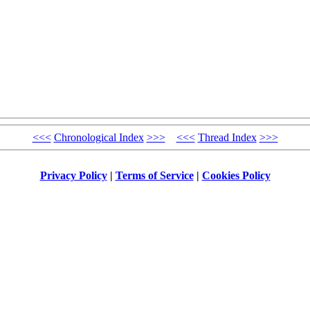
<<<
Chronological Index
>>>
<<<
Thread Index
>>>
Privacy Policy
|
Terms of Service
|
Cookies Policy