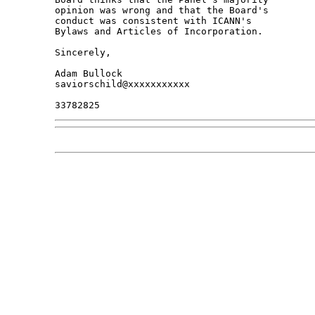
opinion was wrong and that the Board's 

conduct was consistent with ICANN's 

Bylaws and Articles of Incorporation.

Sincerely,

Adam Bullock

saviorschild@xxxxxxxxxxx
