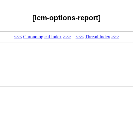
[icm-options-report]
<<<
Chronological Index
>>>
<<<
Thread Index
>>>