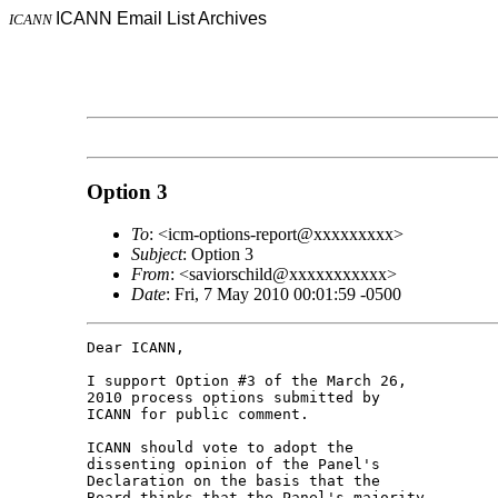
ICANN Email List Archives
ICANN
Option 3
To
: <icm-options-report@xxxxxxxxx>
Subject
: Option 3
From
: <saviorschild@xxxxxxxxxxx>
Date
: Fri, 7 May 2010 00:01:59 -0500
Dear ICANN,

I support Option #3 of the March 26, 

2010 process options submitted by 

ICANN for public comment.

ICANN should vote to adopt the 

dissenting opinion of the Panel's 

Declaration on the basis that the 

Board thinks that the Panel's majority 
