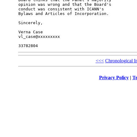
opinion was wrong and that the Board's 

conduct was consistent with ICANN's 

Bylaws and Articles of Incorporation.

Sincerely,

Verna Case

vl_case@xxxxxxxxx

<<<
Chronological I
Privacy Policy
|
Te