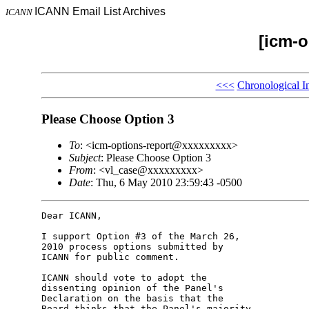
ICANN Email List Archives
ICANN
[icm-o
<<<
Chronological I
Please Choose Option 3
To
: <icm-options-report@xxxxxxxxx>
Subject
: Please Choose Option 3
From
: <vl_case@xxxxxxxxx>
Date
: Thu, 6 May 2010 23:59:43 -0500
Dear ICANN,

I support Option #3 of the March 26, 

2010 process options submitted by 

ICANN for public comment.

ICANN should vote to adopt the 

dissenting opinion of the Panel's 

Declaration on the basis that the 

Board thinks that the Panel's majority 
