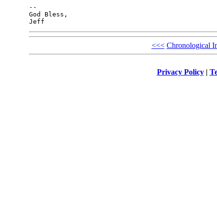
-- 

God Bless,

<<<
Chronological I
Privacy Policy
|
Te