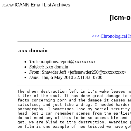
ICANN Email List Archives
ICANN
[icm-o
<<<
Chronological I
.xxx domain
To
: icm-options-report@xxxxxxxxx
Subject
: .xxx domain
From
: Snawder Jeff <jeffsnawder250@xxxxxxxxx>
Date
: Thu, 6 May 2010 22:11:43 -0700
The sheer destruction left in it's wake leaves no
killer of the soul. It has done great damage to m
facts concerning porn and the damage it causes ar
satisfied, and just like a drug, I needed harder 
pornography. I sometimes lose my social security 
head, but I can remember scenes from the earliest
do not need any of this to be so accessible and i
get. We are blind to it's destruction. Awarding p
on film is one example of how twisted we have got