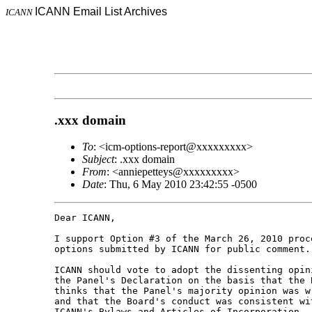
ICANN Email List Archives
ICANN
.xxx domain
To
: <icm-options-report@xxxxxxxxx>
Subject
: .xxx domain
From
: <anniepetteys@xxxxxxxxx>
Date
: Thu, 6 May 2010 23:42:55 -0500
Dear ICANN,

I support Option #3 of the March 26, 2010 proce
options submitted by ICANN for public comment.

ICANN should vote to adopt the dissenting opini
the Panel's Declaration on the basis that the B
thinks that the Panel's majority opinion was wr
and that the Board's conduct was consistent wit
ICANN's Bylaws and Articles of Incorporation.
