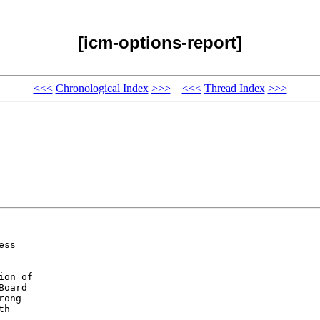
[icm-options-report]
<<<
Chronological Index
>>>
<<<
Thread Index
>>>
ss 

on of 

oard 

ong 

h 
