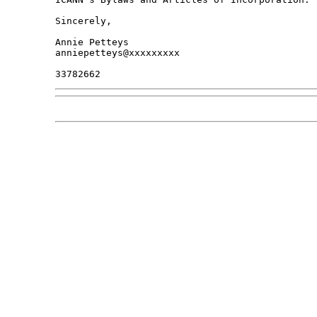
Sincerely,

Annie Petteys

anniepetteys@xxxxxxxxx
