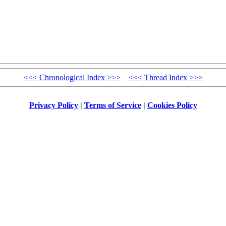
<<<
Chronological Index
>>>
<<<
Thread Index
>>>
Privacy Policy
|
Terms of Service
|
Cookies Policy