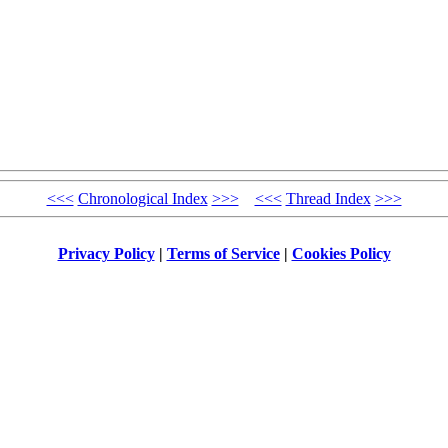
<<<
Chronological Index
>>>
<<<
Thread Index
>>>
Privacy Policy
|
Terms of Service
|
Cookies Policy