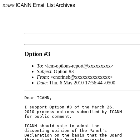
ICANN Email List Archives
ICANN
Option #3
To
: <icm-options-report@xxxxxxxxx>
Subject
: Option #3
From
: <cnorineb@xxxxxxxxxxxxxx>
Date
: Thu, 6 May 2010 17:56:44 -0500
Dear ICANN,

I support Option #3 of the March 26, 

2010 process options submitted by ICANN 

for public comment.

ICANN should vote to adopt the 

dissenting opinion of the Panel's 

Declaration on the basis that the Board 

thinks that the Panel's majority 
