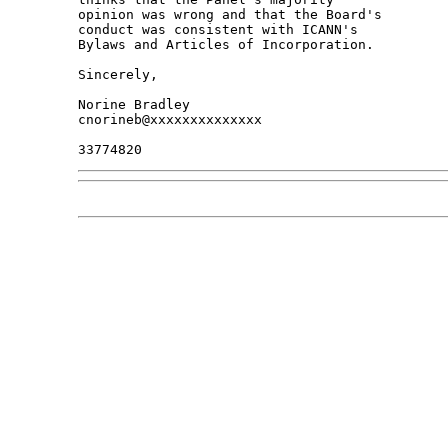
opinion was wrong and that the Board's 

conduct was consistent with ICANN's 

Bylaws and Articles of Incorporation.

Sincerely,

Norine Bradley

cnorineb@xxxxxxxxxxxxxx
