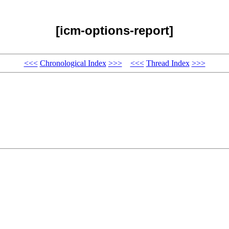
[icm-options-report]
<<<
Chronological Index
>>>
<<<
Thread Index
>>>