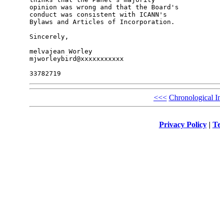
opinion was wrong and that the Board's 

conduct was consistent with ICANN's 

Bylaws and Articles of Incorporation.

Sincerely,

melvajean Worley

mjworleybird@xxxxxxxxxxx

<<<
Chronological I
Privacy Policy
|
Te