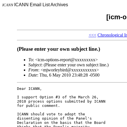
ICANN Email List Archives
ICANN
[icm-o
<<<
Chronological I
(Please enter your own subject line.)
To
: <icm-options-report@xxxxxxxxx>
Subject
: (Please enter your own subject line.)
From
: <mjworleybird@xxxxxxxxxxx>
Date
: Thu, 6 May 2010 23:48:28 -0500
Dear ICANN,

I support Option #3 of the March 26, 

2010 process options submitted by ICANN 

for public comment.

ICANN should vote to adopt the 

dissenting opinion of the Panel's 

Declaration on the basis that the Board 

thinks that the Panel's majority 
