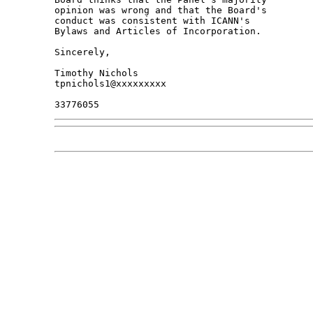
opinion was wrong and that the Board's 

conduct was consistent with ICANN's 

Bylaws and Articles of Incorporation.

Sincerely,

Timothy Nichols

tpnichols1@xxxxxxxxx
