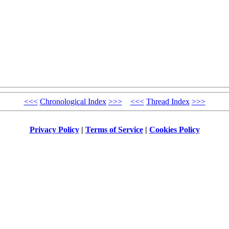
<<<
Chronological Index
>>>
<<<
Thread Index
>>>
Privacy Policy
|
Terms of Service
|
Cookies Policy