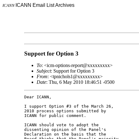
ICANN Email List Archives
ICANN
Support for Option 3
To
: <icm-options-report@xxxxxxxxx>
Subject
: Support for Option 3
From
: <tpnichols1@xxxxxxxxx>
Date
: Thu, 6 May 2010 18:46:51 -0500
Dear ICANN,

I support Option #3 of the March 26, 

2010 process options submitted by 

ICANN for public comment.

ICANN should vote to adopt the 

dissenting opinion of the Panel's 

Declaration on the basis that the 

Board thinks that the Panel's majority 
