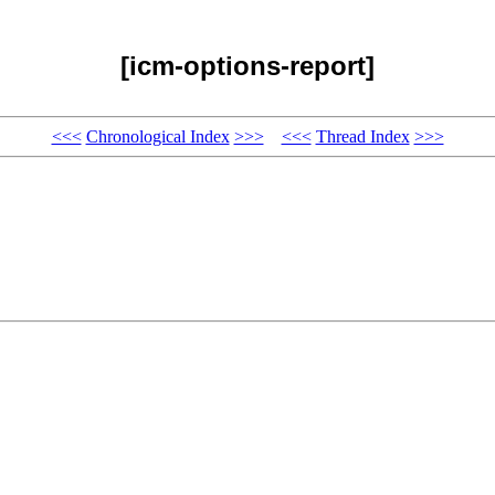
[icm-options-report]
<<<
Chronological Index
>>>
<<<
Thread Index
>>>