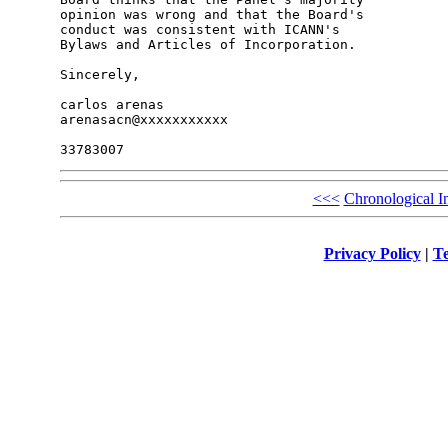
opinion was wrong and that the Board's 

conduct was consistent with ICANN's 

Bylaws and Articles of Incorporation.

Sincerely,

carlos arenas

arenasacn@xxxxxxxxxxx

<<<
Chronological I
Privacy Policy
|
Te