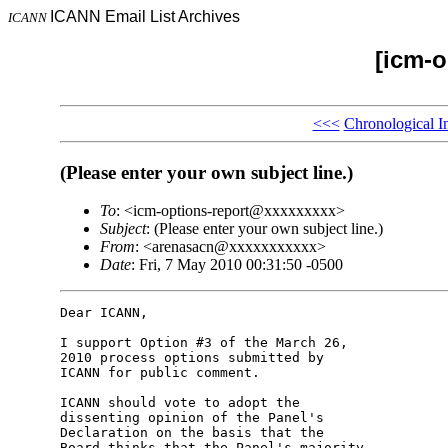
ICANN Email List Archives
ICANN
[icm-o
<<<
Chronological I
(Please enter your own subject line.)
To
: <icm-options-report@xxxxxxxxx>
Subject
: (Please enter your own subject line.)
From
: <arenasacn@xxxxxxxxxxx>
Date
: Fri, 7 May 2010 00:31:50 -0500
Dear ICANN,

I support Option #3 of the March 26, 

2010 process options submitted by 

ICANN for public comment.

ICANN should vote to adopt the 

dissenting opinion of the Panel's 

Declaration on the basis that the 

Board thinks that the Panel's majority 
