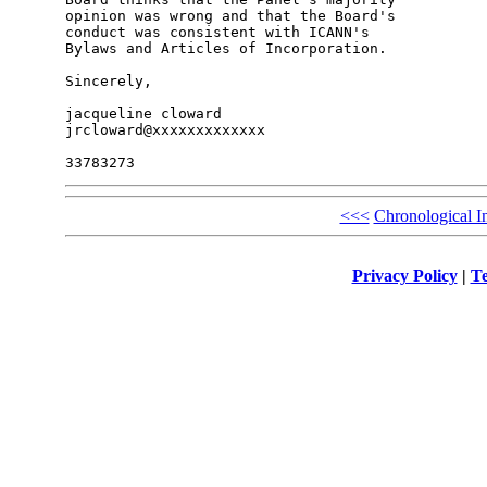
opinion was wrong and that the Board's 

conduct was consistent with ICANN's 

Bylaws and Articles of Incorporation.

Sincerely,

jacqueline cloward

jrcloward@xxxxxxxxxxxxx

<<<
Chronological I
Privacy Policy
|
Te