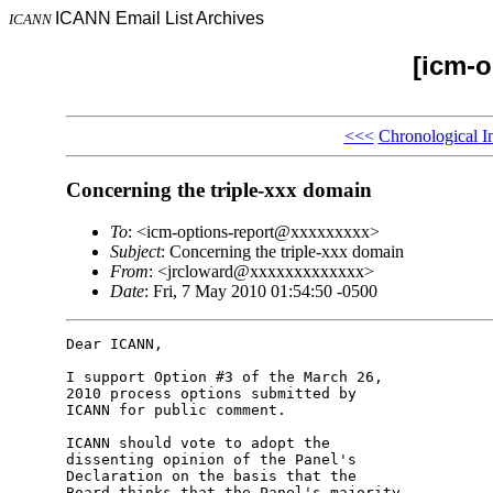
ICANN Email List Archives
ICANN
[icm-o
<<<
Chronological I
Concerning the triple-xxx domain
To
: <icm-options-report@xxxxxxxxx>
Subject
: Concerning the triple-xxx domain
From
: <jrcloward@xxxxxxxxxxxxx>
Date
: Fri, 7 May 2010 01:54:50 -0500
Dear ICANN,

I support Option #3 of the March 26, 

2010 process options submitted by 

ICANN for public comment.

ICANN should vote to adopt the 

dissenting opinion of the Panel's 

Declaration on the basis that the 

Board thinks that the Panel's majority 
