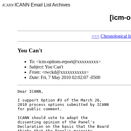
ICANN Email List Archives
ICANN
[icm-o
<<<
Chronological I
You Can't
To
: <icm-options-report@xxxxxxxxx>
Subject
: You Can't
From
: <rwckd@xxxxxxxxxxx>
Date
: Fri, 7 May 2010 02:02:07 -0500
Dear ICANN,

I support Option #3 of the March 26, 

2010 process options submitted by ICANN 

for public comment.

ICANN should vote to adopt the 

dissenting opinion of the Panel's 

Declaration on the basis that the Board 

thinks that the Panel's majority 
