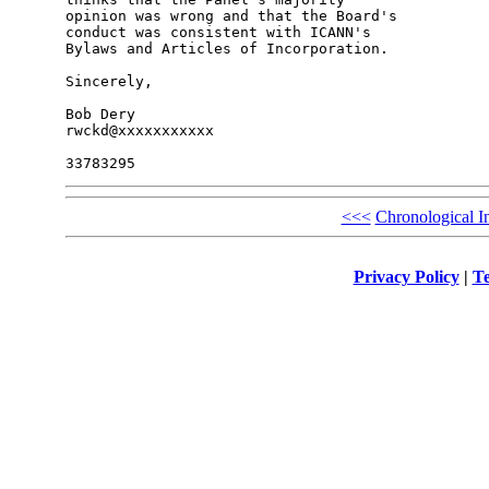
opinion was wrong and that the Board's 

conduct was consistent with ICANN's 

Bylaws and Articles of Incorporation.

Sincerely,

Bob Dery

rwckd@xxxxxxxxxxx

<<<
Chronological I
Privacy Policy
|
Te