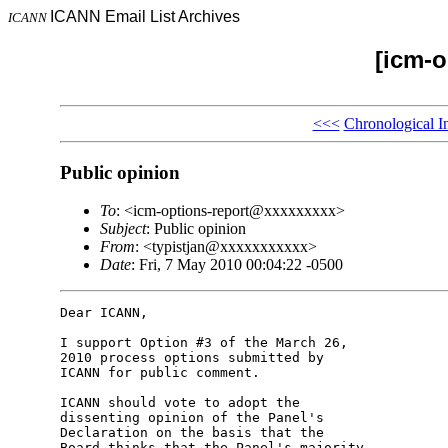
ICANN Email List Archives
ICANN
[icm-o
<<<
Chronological I
Public opinion
To
: <icm-options-report@xxxxxxxxx>
Subject
: Public opinion
From
: <typistjan@xxxxxxxxxxx>
Date
: Fri, 7 May 2010 00:04:22 -0500
Dear ICANN,

I support Option #3 of the March 26, 

2010 process options submitted by 

ICANN for public comment.

ICANN should vote to adopt the 

dissenting opinion of the Panel's 

Declaration on the basis that the 

Board thinks that the Panel's majority 
