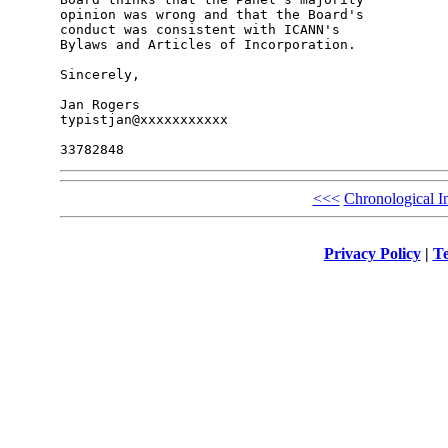
opinion was wrong and that the Board's 

conduct was consistent with ICANN's 

Bylaws and Articles of Incorporation.

Sincerely,

Jan Rogers

typistjan@xxxxxxxxxxx

<<<
Chronological I
Privacy Policy
|
Te