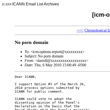
ICANN Email List Archives
ICANN
[icm-o
<<<
Chronological I
No porn domain
To
: <icm-options-report@xxxxxxxxx>
Subject
: No porn domain
From
: <darrell@xxxxxxxxxxxxxxxxxx>
Date
: Thu, 6 May 2010 15:00:49 -0500
Dear ICANN,

I support Option #3 of the March 26, 

2010 process options submitted by 

ICANN for public comment.

ICANN sould vote to adopt the 

dissenting opinion of the Panel's 

Declaration on the basis that the 

Board thinks that the Panel's majority 
