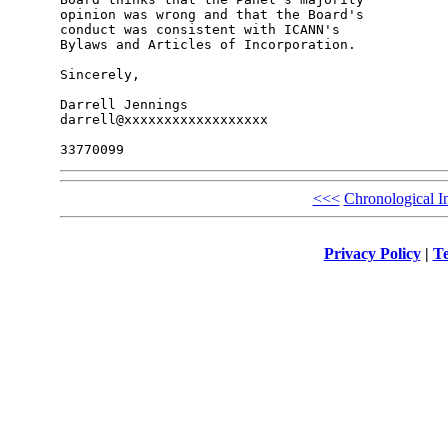
opinion was wrong and that the Board's 

conduct was consistent with ICANN's 

Bylaws and Articles of Incorporation.

Sincerely,

Darrell Jennings

darrell@xxxxxxxxxxxxxxxxxx

<<<
Chronological I
Privacy Policy
|
Te