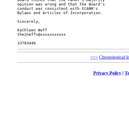
opinion was wrong and that the Board's 

conduct was consistent with ICANN's 

Bylaws and Articles of Incorporation.

Sincerely,

Kathleen Neff

the2neffs@xxxxxxxxxxx

<<<
Chronological I
Privacy Policy
|
Te