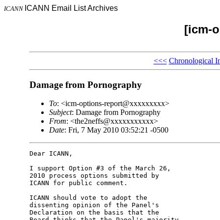
ICANN Email List Archives
ICANN
[icm-o
<<<
Chronological I
Damage from Pornography
To
: <icm-options-report@xxxxxxxxx>
Subject
: Damage from Pornography
From
: <the2neffs@xxxxxxxxxxx>
Date
: Fri, 7 May 2010 03:52:21 -0500
Dear ICANN,

I support Option #3 of the March 26, 

2010 process options submitted by 

ICANN for public comment.

ICANN should vote to adopt the 

dissenting opinion of the Panel's 

Declaration on the basis that the 

Board thinks that the Panel's majority 
