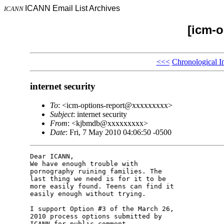
ICANN Email List Archives
ICANN
[icm-o
<<<
Chronological I
internet security
To
: <icm-options-report@xxxxxxxxx>
Subject
: internet security
From
: <kjbmdb@xxxxxxxxx>
Date
: Fri, 7 May 2010 04:06:50 -0500
Dear ICANN,

We have enough trouble with 

pornography ruining families. The 

last thing we need is for it to be 

more easily found. Teens can find it 

easily enough without trying.

I support Option #3 of the March 26, 

2010 process options submitted by 

ICANN for public comment.
