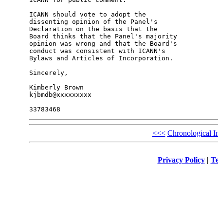
ICANN should vote to adopt the 

dissenting opinion of the Panel's 

Declaration on the basis that the 

Board thinks that the Panel's majority 

opinion was wrong and that the Board's 

conduct was consistent with ICANN's 

Bylaws and Articles of Incorporation.

Sincerely,

Kimberly Brown

kjbmdb@xxxxxxxxx

<<<
Chronological I
Privacy Policy
|
Te