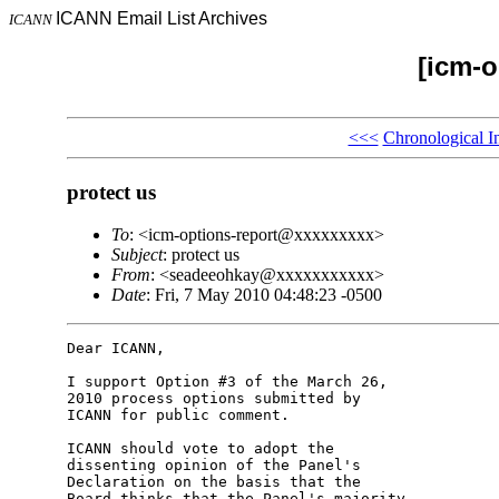
ICANN Email List Archives
ICANN
[icm-o
<<<
Chronological I
protect us
To
: <icm-options-report@xxxxxxxxx>
Subject
: protect us
From
: <seadeeohkay@xxxxxxxxxxx>
Date
: Fri, 7 May 2010 04:48:23 -0500
Dear ICANN,

I support Option #3 of the March 26, 

2010 process options submitted by 

ICANN for public comment.

ICANN should vote to adopt the 

dissenting opinion of the Panel's 

Declaration on the basis that the 

Board thinks that the Panel's majority 
