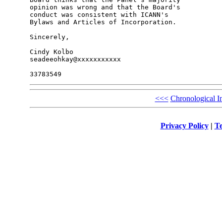
opinion was wrong and that the Board's 

conduct was consistent with ICANN's 

Bylaws and Articles of Incorporation.

Sincerely,

Cindy Kolbo

seadeeohkay@xxxxxxxxxxx

<<<
Chronological I
Privacy Policy
|
Te