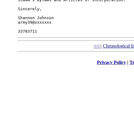
Sincerely,

Shannon Johnson

army39@xxxxxxx

<<<
Chronological I
Privacy Policy
|
Te