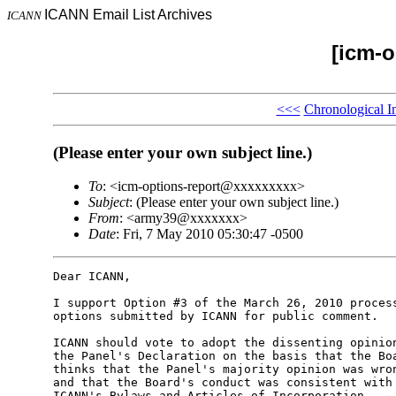
ICANN Email List Archives
ICANN
[icm-o
<<<
Chronological I
(Please enter your own subject line.)
To
: <icm-options-report@xxxxxxxxx>
Subject
: (Please enter your own subject line.)
From
: <army39@xxxxxxx>
Date
: Fri, 7 May 2010 05:30:47 -0500
Dear ICANN,

I support Option #3 of the March 26, 2010 process
options submitted by ICANN for public comment.

ICANN should vote to adopt the dissenting opinion
the Panel's Declaration on the basis that the Boa
thinks that the Panel's majority opinion was wron
and that the Board's conduct was consistent with 
ICANN's Bylaws and Articles of Incorporation.
