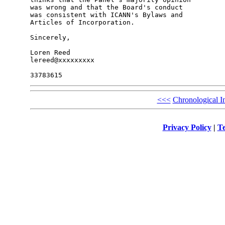
was wrong and that the Board's conduct 

was consistent with ICANN's Bylaws and 

Articles of Incorporation.

Sincerely,

Loren Reed

lereed@xxxxxxxxx

<<<
Chronological I
Privacy Policy
|
Te