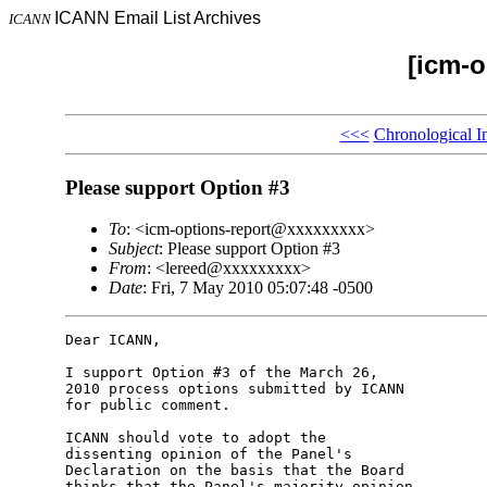
ICANN Email List Archives
ICANN
[icm-o
<<<
Chronological I
Please support Option #3
To
: <icm-options-report@xxxxxxxxx>
Subject
: Please support Option #3
From
: <lereed@xxxxxxxxx>
Date
: Fri, 7 May 2010 05:07:48 -0500
Dear ICANN,

I support Option #3 of the March 26, 

2010 process options submitted by ICANN 

for public comment.

ICANN should vote to adopt the 

dissenting opinion of the Panel's 

Declaration on the basis that the Board 

thinks that the Panel's majority opinion 
