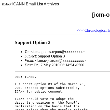
ICANN Email List Archives
ICANN
[icm-o
<<<
Chronological I
Support Option 3
To
: <icm-options-report@xxxxxxxxx>
Subject
: Support Option 3
From
: <lauraepearson@xxxxxxxxxxx>
Date
: Fri, 7 May 2010 06:14:54 -0500
Dear ICANN,

I support Option #3 of the March 26, 

2010 process options submitted by 

ICANN for public comment.

ICANN should vote to adopt the 

dissenting opinion of the Panel's 

Declaration on the basis that the 

Board thinks that the Panel's majority 
