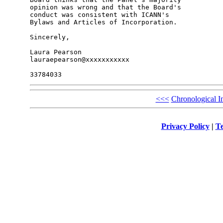
opinion was wrong and that the Board's 

conduct was consistent with ICANN's 

Bylaws and Articles of Incorporation.

Sincerely,

Laura Pearson

lauraepearson@xxxxxxxxxxx

<<<
Chronological I
Privacy Policy
|
Te