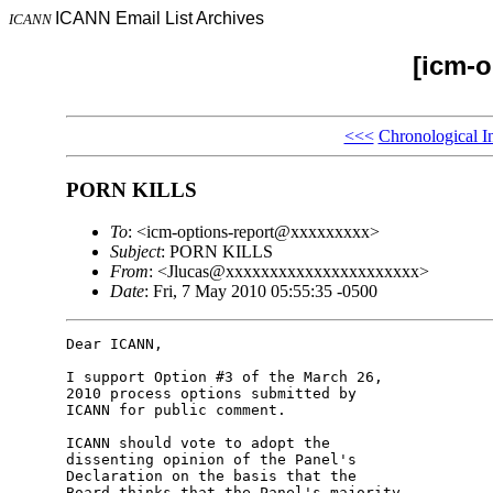
ICANN Email List Archives
ICANN
[icm-o
<<<
Chronological I
PORN KILLS
To
: <icm-options-report@xxxxxxxxx>
Subject
: PORN KILLS
From
: <Jlucas@xxxxxxxxxxxxxxxxxxxxxx>
Date
: Fri, 7 May 2010 05:55:35 -0500
Dear ICANN,

I support Option #3 of the March 26, 

2010 process options submitted by 

ICANN for public comment.

ICANN should vote to adopt the 

dissenting opinion of the Panel's 

Declaration on the basis that the 

Board thinks that the Panel's majority 
