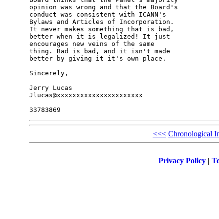
opinion was wrong and that the Board's 

conduct was consistent with ICANN's 

Bylaws and Articles of Incorporation. 

It never makes something that is bad, 

better when it is legalized! It just 

encourages new veins of the same 

thing. Bad is bad, and it isn't made 

better by giving it it's own place.

Sincerely,

Jerry Lucas

Jlucas@xxxxxxxxxxxxxxxxxxxxxx

<<<
Chronological I
Privacy Policy
|
Te