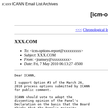
ICANN Email List Archives
ICANN
[icm-o
<<<
Chronological I
XXX.COM
To
: <icm-options-report@xxxxxxxxx>
Subject
: XXX.COM
From
: <jramsey@xxxxxxxxx>
Date
: Fri, 7 May 2010 06:13:27 -0500
Dear ICANN,

I support Option #3 of the March 26, 

2010 process options submitted by ICANN 

for public comment.

ICANN should vote to adopt the 

dissenting opinion of the Panel's 

Declaration on the basis that the Board 

thinks that the Panel's majority 
