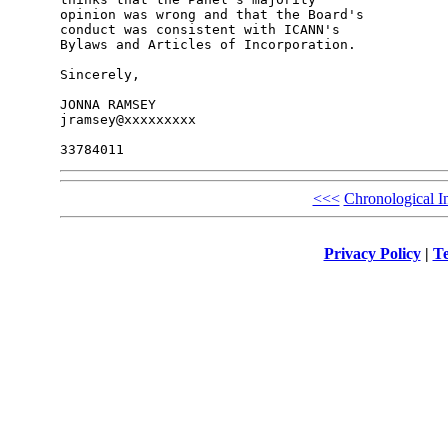
opinion was wrong and that the Board's 

conduct was consistent with ICANN's 

Bylaws and Articles of Incorporation.

Sincerely,

JONNA RAMSEY

jramsey@xxxxxxxxx

<<<
Chronological I
Privacy Policy
|
Te