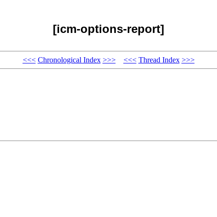
[icm-options-report]
<<<
Chronological Index
>>>
<<<
Thread Index
>>>