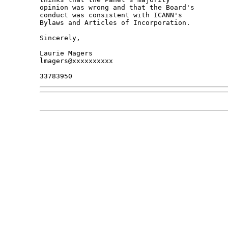
opinion was wrong and that the Board's 

conduct was consistent with ICANN's 

Bylaws and Articles of Incorporation.

Sincerely,

Laurie Magers

lmagers@xxxxxxxxxx
