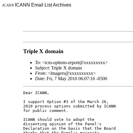
ICANN Email List Archives
ICANN
Triple X domain
To
: <icm-options-report@xxxxxxxxx>
Subject
: Triple X domain
From
: <lmagers@xxxxxxxxxx>
Date
: Fri, 7 May 2010 06:07:16 -0500
Dear ICANN,

I support Option #3 of the March 26, 

2010 process options submitted by ICANN 

for public comment.

ICANN should vote to adopt the 

dissenting opinion of the Panel's 

Declaration on the basis that the Board 

thinks that the Panel's majority 
