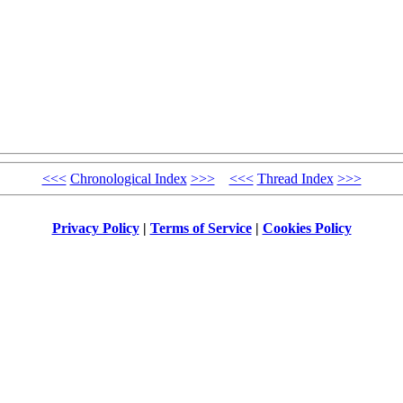
<<<
Chronological Index
>>>
<<<
Thread Index
>>>
Privacy Policy
|
Terms of Service
|
Cookies Policy