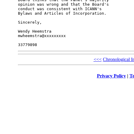
opinion was wrong and that the Board's 

conduct was consistent with ICANN's 

Bylaws and Articles of Incorporation.

Sincerely,

Wendy Heemstra

mwheemstra@xxxxxxxxx

<<<
Chronological I
Privacy Policy
|
Te