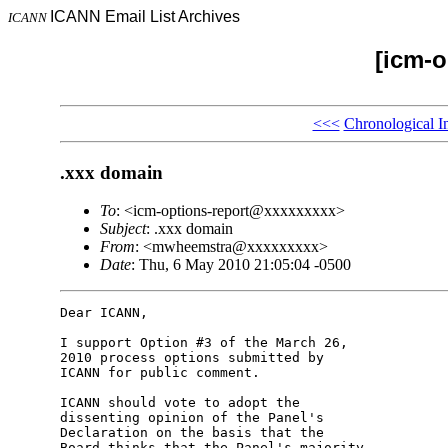
ICANN Email List Archives
ICANN
[icm-o
<<<
Chronological I
.xxx domain
To
: <icm-options-report@xxxxxxxxx>
Subject
: .xxx domain
From
: <mwheemstra@xxxxxxxxx>
Date
: Thu, 6 May 2010 21:05:04 -0500
Dear ICANN,

I support Option #3 of the March 26, 

2010 process options submitted by 

ICANN for public comment.

ICANN should vote to adopt the 

dissenting opinion of the Panel's 

Declaration on the basis that the 

Board thinks that the Panel's majority 
