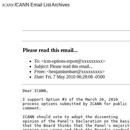
ICANN Email List Archives
ICANN
Please read this email...
To
: <icm-options-report@xxxxxxxxx>
Subject
: Please read this email...
From
: <benjaminmbarr@xxxxxxxxx>
Date
: Fri, 7 May 2010 06:28:08 -0500
Dear ICANN,

I support Option #3 of the March 26, 2010 

process options submitted by ICANN for public 

comment.

ICANN should vote to adopt the dissenting 

opinion of the Panel's Declaration on the basis
that the Board thinks that the Panel's majority
opinion was wrong and that the Board's conduct 