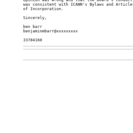
was consistent with ICANN's Bylaws and Articles
of Incorporation.

Sincerely,

ben barr

benjaminmbarr@xxxxxxxxx
