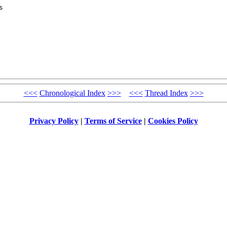
 

<<<
Chronological Index
>>>
<<<
Thread Index
>>>
Privacy Policy
|
Terms of Service
|
Cookies Policy