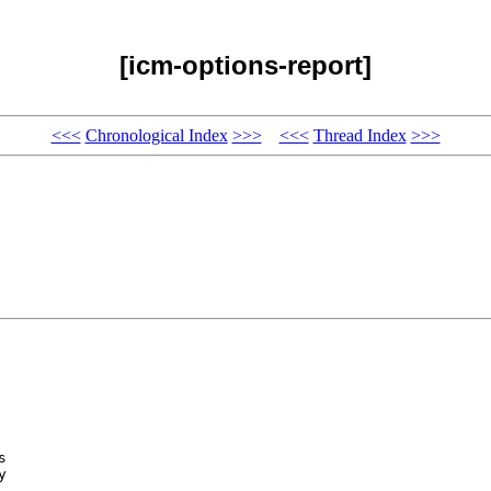
[icm-options-report]
<<<
Chronological Index
>>>
<<<
Thread Index
>>>
 

 


