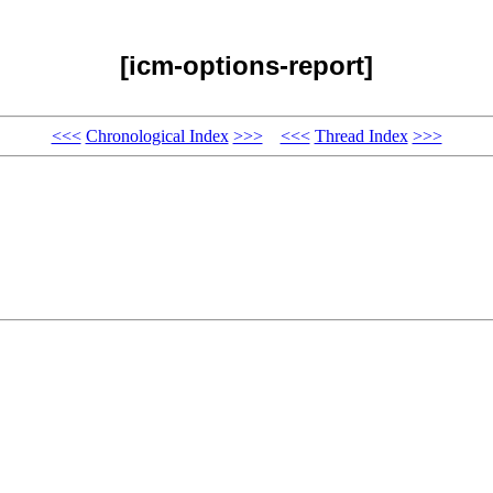
[icm-options-report]
<<<
Chronological Index
>>>
<<<
Thread Index
>>>