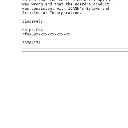
was wrong and that the Board's conduct 

was consistent with ICANN's Bylaws and 

Articles of Incorporation.

Sincerely,

Ralph Fox

rfox5@xxxxxxxxxxxxxxx
