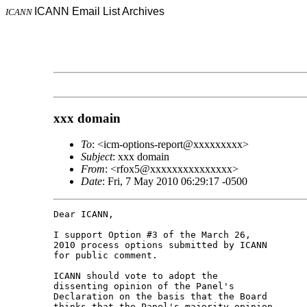
ICANN Email List Archives
ICANN
xxx domain
To
: <icm-options-report@xxxxxxxxx>
Subject
: xxx domain
From
: <rfox5@xxxxxxxxxxxxxxx>
Date
: Fri, 7 May 2010 06:29:17 -0500
Dear ICANN,

I support Option #3 of the March 26, 

2010 process options submitted by ICANN 

for public comment.

ICANN should vote to adopt the 

dissenting opinion of the Panel's 

Declaration on the basis that the Board 

thinks that the Panel's majority opinion 
