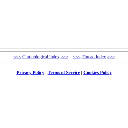
<<<
Chronological Index
>>>
<<<
Thread Index
>>>
Privacy Policy
|
Terms of Service
|
Cookies Policy