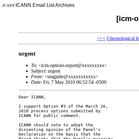
ICANN Email List Archives
ICANN
[icm-o
<<<
Chronological I
urgent
To
: <icm-options-report@xxxxxxxxx>
Subject
: urgent
From
: <smgjulie@xxxxxxxxxxx>
Date
: Fri, 7 May 2010 06:52:54 -0500
Dear ICANN,

I support Option #3 of the March 26, 

2010 process options submitted by 

ICANN for public comment.

ICANN should vote to adopt the 

dissenting opinion of the Panel's 

Declaration on the basis that the 

Board thinks that the Panel's majority 
