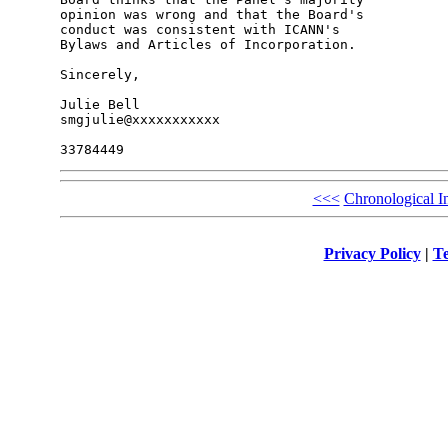
opinion was wrong and that the Board's 

conduct was consistent with ICANN's 

Bylaws and Articles of Incorporation.

Sincerely,

Julie Bell

smgjulie@xxxxxxxxxxx

<<<
Chronological I
Privacy Policy
|
Te