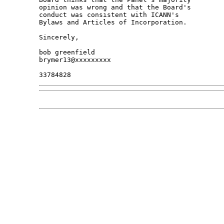
opinion was wrong and that the Board's 

conduct was consistent with ICANN's 

Bylaws and Articles of Incorporation.

Sincerely,

bob greenfield

brymer13@xxxxxxxxx
