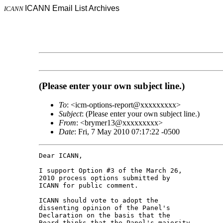
ICANN Email List Archives
ICANN
(Please enter your own subject line.)
To
: <icm-options-report@xxxxxxxxx>
Subject
: (Please enter your own subject line.)
From
: <brymer13@xxxxxxxxx>
Date
: Fri, 7 May 2010 07:17:22 -0500
Dear ICANN,

I support Option #3 of the March 26, 

2010 process options submitted by 

ICANN for public comment.

ICANN should vote to adopt the 

dissenting opinion of the Panel's 

Declaration on the basis that the 

Board thinks that the Panel's majority 
