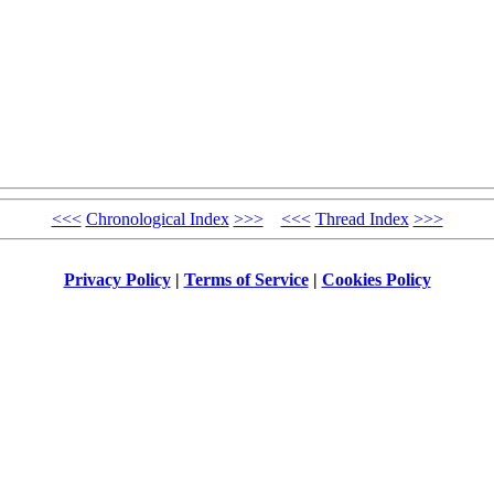
<<<
Chronological Index
>>>
<<<
Thread Index
>>>
Privacy Policy
|
Terms of Service
|
Cookies Policy