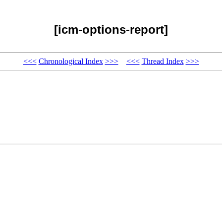
[icm-options-report]
<<<
Chronological Index
>>>
<<<
Thread Index
>>>