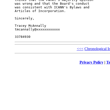
was wrong and that the Board's conduct 

was consistent with ICANN's Bylaws and 

Articles of Incorporation.

Sincerely,

Tracey McAnnally

tmcannally@xxxxxxxxxxxx

<<<
Chronological I
Privacy Policy
|
Te