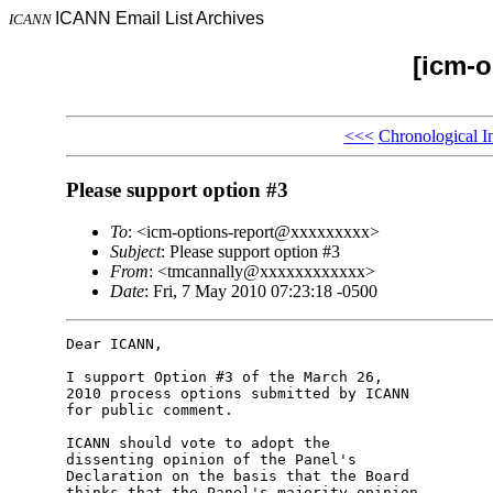
ICANN Email List Archives
ICANN
[icm-o
<<<
Chronological I
Please support option #3
To
: <icm-options-report@xxxxxxxxx>
Subject
: Please support option #3
From
: <tmcannally@xxxxxxxxxxxx>
Date
: Fri, 7 May 2010 07:23:18 -0500
Dear ICANN,

I support Option #3 of the March 26, 

2010 process options submitted by ICANN 

for public comment.

ICANN should vote to adopt the 

dissenting opinion of the Panel's 

Declaration on the basis that the Board 

thinks that the Panel's majority opinion 
