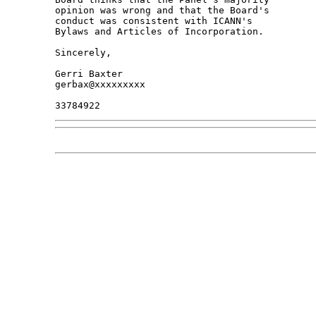
opinion was wrong and that the Board's 

conduct was consistent with ICANN's 

Bylaws and Articles of Incorporation.

Sincerely,

Gerri Baxter

gerbax@xxxxxxxxx
