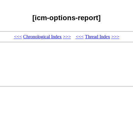
[icm-options-report]
<<<
Chronological Index
>>>
<<<
Thread Index
>>>