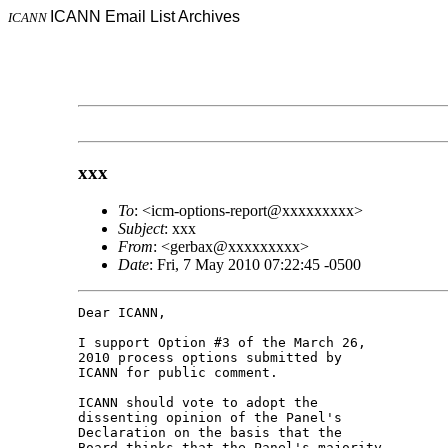
ICANN Email List Archives
ICANN
xxx
To
: <icm-options-report@xxxxxxxxx>
Subject
: xxx
From
: <gerbax@xxxxxxxxx>
Date
: Fri, 7 May 2010 07:22:45 -0500
Dear ICANN,

I support Option #3 of the March 26, 

2010 process options submitted by 

ICANN for public comment.

ICANN should vote to adopt the 

dissenting opinion of the Panel's 

Declaration on the basis that the 

Board thinks that the Panel's majority 
