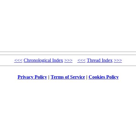
<<<
Chronological Index
>>>
<<<
Thread Index
>>>
Privacy Policy
|
Terms of Service
|
Cookies Policy