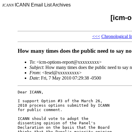
ICANN Email List Archives
ICANN
[icm-o
<<<
Chronological I
How many times does the public need to say no
To
: <icm-options-report@xxxxxxxxx>
Subject
: How many times does the public need to say 
From
: <fesel@xxxxxxxxx>
Date
: Fri, 7 May 2010 07:29:38 -0500
Dear ICANN,

I support Option #3 of the March 26,

2010 process options submitted by ICANN

for public comment.

ICANN should vote to adopt the

dissenting opinion of the Panel's

Declaration on the basis that the Board

thinks that the Panel's majority opinion
