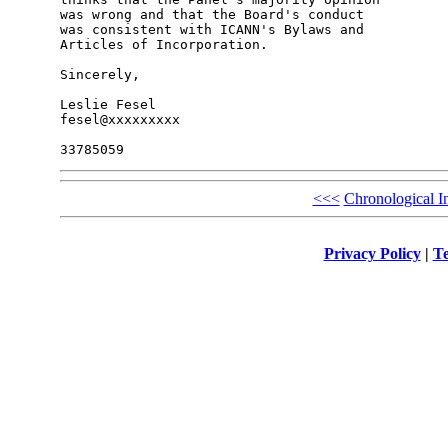
was wrong and that the Board's conduct

was consistent with ICANN's Bylaws and

Articles of Incorporation.

Sincerely,

Leslie Fesel

fesel@xxxxxxxxx

<<<
Chronological I
Privacy Policy
|
Te