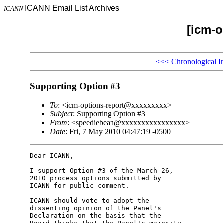
ICANN Email List Archives
ICANN
[icm-o
<<<
Chronological I
Supporting Option #3
To
: <icm-options-report@xxxxxxxxx>
Subject
: Supporting Option #3
From
: <speediebean@xxxxxxxxxxxxxxxx>
Date
: Fri, 7 May 2010 04:47:19 -0500
Dear ICANN,

I support Option #3 of the March 26, 

2010 process options submitted by 

ICANN for public comment.

ICANN should vote to adopt the 

dissenting opinion of the Panel's 

Declaration on the basis that the 

Board thinks that the Panel's majority 
