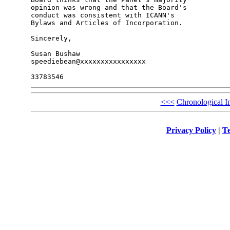
opinion was wrong and that the Board's 

conduct was consistent with ICANN's 

Bylaws and Articles of Incorporation.

Sincerely,

Susan Bushaw

speediebean@xxxxxxxxxxxxxxxx

<<<
Chronological I
Privacy Policy
|
Te