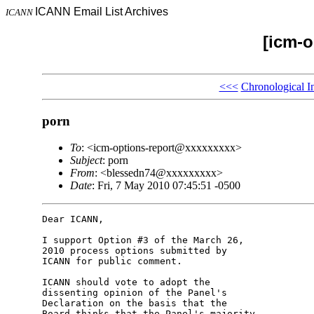
ICANN Email List Archives
ICANN
[icm-o
<<<
Chronological I
porn
To
: <icm-options-report@xxxxxxxxx>
Subject
: porn
From
: <blessedn74@xxxxxxxxx>
Date
: Fri, 7 May 2010 07:45:51 -0500
Dear ICANN,

I support Option #3 of the March 26, 

2010 process options submitted by 

ICANN for public comment.

ICANN should vote to adopt the 

dissenting opinion of the Panel's 

Declaration on the basis that the 

Board thinks that the Panel's majority 
