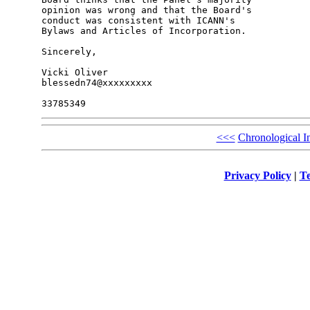
opinion was wrong and that the Board's 

conduct was consistent with ICANN's 

Bylaws and Articles of Incorporation.

Sincerely,

Vicki Oliver

blessedn74@xxxxxxxxx

<<<
Chronological I
Privacy Policy
|
Te