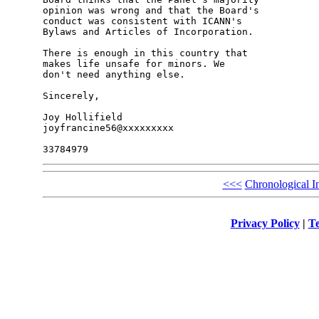
opinion was wrong and that the Board's 

conduct was consistent with ICANN's 

Bylaws and Articles of Incorporation.

There is enough in this country that 

makes life unsafe for minors. We 

don't need anything else.

Sincerely,

Joy Hollifield

joyfrancine56@xxxxxxxxx

<<<
Chronological I
Privacy Policy
|
Te