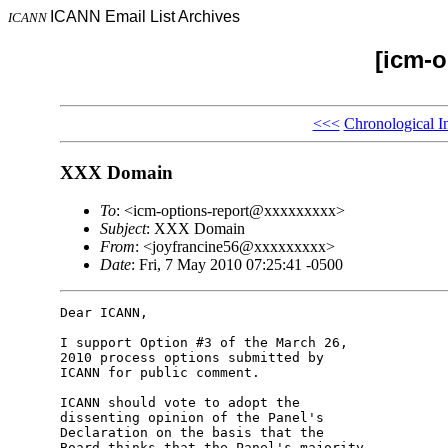
ICANN Email List Archives
ICANN
[icm-o
<<<
Chronological I
XXX Domain
To
: <icm-options-report@xxxxxxxxx>
Subject
: XXX Domain
From
: <joyfrancine56@xxxxxxxxx>
Date
: Fri, 7 May 2010 07:25:41 -0500
Dear ICANN,

I support Option #3 of the March 26, 

2010 process options submitted by 

ICANN for public comment.

ICANN should vote to adopt the 

dissenting opinion of the Panel's 

Declaration on the basis that the 

Board thinks that the Panel's majority 
