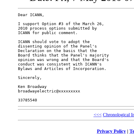
Dear ICANN,

I support Option #3 of the March 26, 

2010 process options submitted by 

ICANN for public comment.

ICANN should vote to adopt the 

dissenting opinion of the Panel's 

Declaration on the basis that the 

Board thinks that the Panel's majority 

opinion was wrong and that the Board's 

conduct was consistent with ICANN's 

Bylaws and Articles of Incorporation.

Sincerely,

Ken Broadway

broadwayelectric@xxxxxxxxx

<<<
Chronological I
Privacy Policy
|
Te