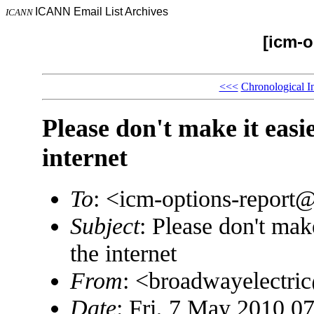
ICANN Email List Archives
ICANN
[icm-o
<<<
Chronological I
Please don't make it easi
internet
To
: <icm-options-repor
Subject
: Please don't mak
the internet
From
: <broadwayelectr
Date
: Fri, 7 May 2010 0