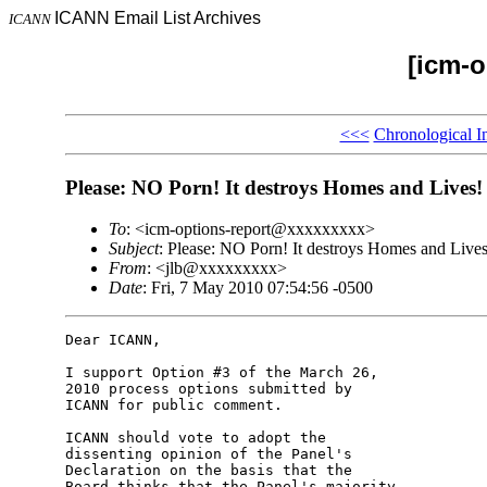
ICANN Email List Archives
ICANN
[icm-o
<<<
Chronological I
Please: NO Porn! It destroys Homes and Lives!
To
: <icm-options-report@xxxxxxxxx>
Subject
: Please: NO Porn! It destroys Homes and Lives
From
: <jlb@xxxxxxxxx>
Date
: Fri, 7 May 2010 07:54:56 -0500
Dear ICANN,

I support Option #3 of the March 26, 

2010 process options submitted by 

ICANN for public comment.

ICANN should vote to adopt the 

dissenting opinion of the Panel's 

Declaration on the basis that the 

Board thinks that the Panel's majority 
