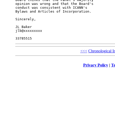
opinion was wrong and that the Board's 

conduct was consistent with ICANN's 

Bylaws and Articles of Incorporation.

Sincerely,

JL Baker

jlb@xxxxxxxxx

<<<
Chronological I
Privacy Policy
|
Te