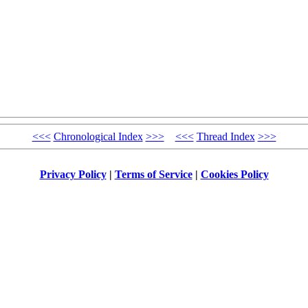
<<<
Chronological Index
>>>
<<<
Thread Index
>>>
Privacy Policy
|
Terms of Service
|
Cookies Policy