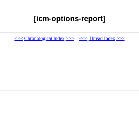
[icm-options-report]
<<<
Chronological Index
>>>
<<<
Thread Index
>>>