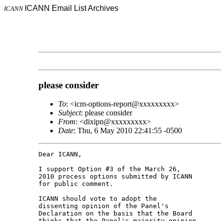
ICANN Email List Archives
ICANN
please consider
To
: <icm-options-report@xxxxxxxxx>
Subject
: please consider
From
: <dixipn@xxxxxxxxx>
Date
: Thu, 6 May 2010 22:41:55 -0500
Dear ICANN,

I support Option #3 of the March 26,

2010 process options submitted by ICANN

for public comment.

ICANN should vote to adopt the

dissenting opinion of the Panel's

Declaration on the basis that the Board

thinks that the Panel's majority opinion
