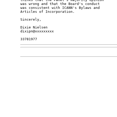
was wrong and that the Board's conduct

was consistent with ICANN's Bylaws and

Articles of Incorporation.

Sincerely,

Dixie Nielsen

dixipn@xxxxxxxxx
