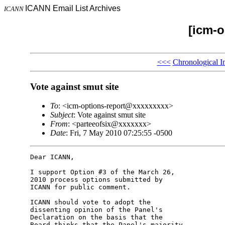
ICANN Email List Archives
ICANN
[icm-o
<<<
Chronological I
Vote against smut site
To
: <icm-options-report@xxxxxxxxx>
Subject
: Vote against smut site
From
: <parteeofsix@xxxxxxx>
Date
: Fri, 7 May 2010 07:25:55 -0500
Dear ICANN,

I support Option #3 of the March 26, 

2010 process options submitted by 

ICANN for public comment.

ICANN should vote to adopt the 

dissenting opinion of the Panel's 

Declaration on the basis that the 

Board thinks that the Panel's majority 
