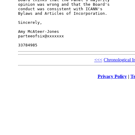
opinion was wrong and that the Board's 

conduct was consistent with ICANN's 

Bylaws and Articles of Incorporation.

Sincerely,

Amy McAteer-Jones

parteeofsix@xxxxxxx

<<<
Chronological I
Privacy Policy
|
Te