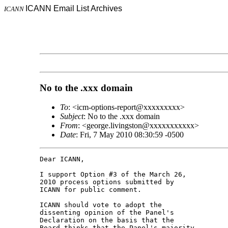
ICANN Email List Archives
ICANN
No to the .xxx domain
To
: <icm-options-report@xxxxxxxxx>
Subject
: No to the .xxx domain
From
: <george.livingston@xxxxxxxxxxx>
Date
: Fri, 7 May 2010 08:30:59 -0500
Dear ICANN,

I support Option #3 of the March 26, 

2010 process options submitted by 

ICANN for public comment.

ICANN should vote to adopt the 

dissenting opinion of the Panel's 

Declaration on the basis that the 

Board thinks that the Panel's majority 
