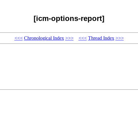
[icm-options-report]
<<<
Chronological Index
>>>
<<<
Thread Index
>>>