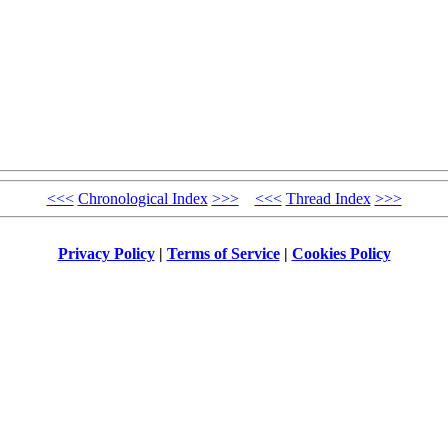
<<<
Chronological Index
>>>
<<<
Thread Index
>>>
Privacy Policy
|
Terms of Service
|
Cookies Policy