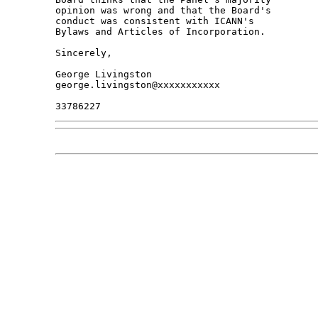
opinion was wrong and that the Board's 

conduct was consistent with ICANN's 

Bylaws and Articles of Incorporation.

Sincerely,

George Livingston

george.livingston@xxxxxxxxxxx
