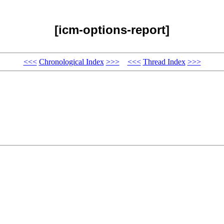
[icm-options-report]
<<<
Chronological Index
>>>
<<<
Thread Index
>>>