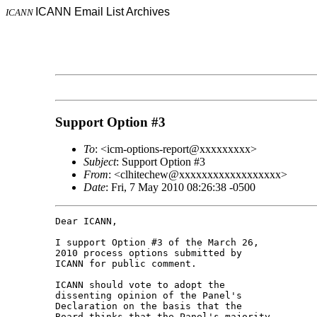
ICANN Email List Archives
ICANN
Support Option #3
To
: <icm-options-report@xxxxxxxxx>
Subject
: Support Option #3
From
: <clhitechew@xxxxxxxxxxxxxxxxxx>
Date
: Fri, 7 May 2010 08:26:38 -0500
Dear ICANN,

I support Option #3 of the March 26, 

2010 process options submitted by 

ICANN for public comment.

ICANN should vote to adopt the 

dissenting opinion of the Panel's 

Declaration on the basis that the 

Board thinks that the Panel's majority 
