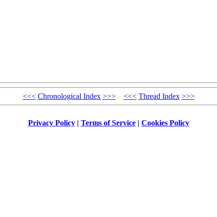
<<<
Chronological Index
>>>
<<<
Thread Index
>>>
Privacy Policy
|
Terms of Service
|
Cookies Policy