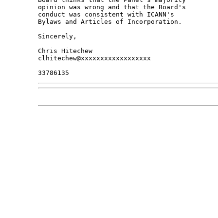
opinion was wrong and that the Board's 

conduct was consistent with ICANN's 

Bylaws and Articles of Incorporation.

Sincerely,

Chris Hitechew

clhitechew@xxxxxxxxxxxxxxxxxx
