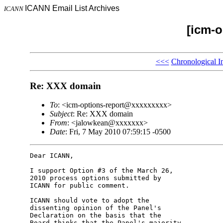
ICANN Email List Archives
ICANN
[icm-o
<<<
Chronological I
Re: XXX domain
To
: <icm-options-report@xxxxxxxxx>
Subject
: Re: XXX domain
From
: <jalowkean@xxxxxxx>
Date
: Fri, 7 May 2010 07:59:15 -0500
Dear ICANN,

I support Option #3 of the March 26, 

2010 process options submitted by 

ICANN for public comment.

ICANN should vote to adopt the 

dissenting opinion of the Panel's 

Declaration on the basis that the 

Board thinks that the Panel's majority 
