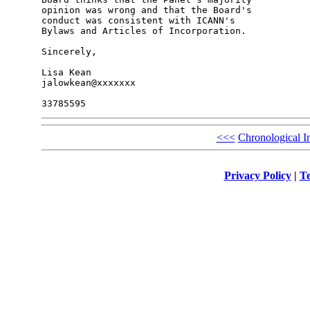
opinion was wrong and that the Board's 

conduct was consistent with ICANN's 

Bylaws and Articles of Incorporation.

Sincerely,

Lisa Kean

jalowkean@xxxxxxx

<<<
Chronological I
Privacy Policy
|
Te