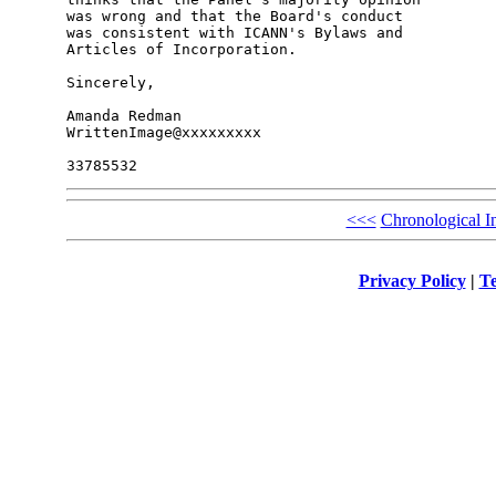
was wrong and that the Board's conduct

was consistent with ICANN's Bylaws and

Articles of Incorporation.

Sincerely,

Amanda Redman

WrittenImage@xxxxxxxxx

<<<
Chronological I
Privacy Policy
|
Te