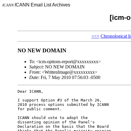
ICANN Email List Archives
ICANN
[icm-o
<<<
Chronological I
NO NEW DOMAIN
To
: <icm-options-report@xxxxxxxxx>
Subject
: NO NEW DOMAIN
From
: <WrittenImage@xxxxxxxxx>
Date
: Fri, 7 May 2010 07:56:03 -0500
Dear ICANN,

I support Option #3 of the March 26,

2010 process options submitted by ICANN

for public comment.

ICANN should vote to adopt the

dissenting opinion of the Panel's

Declaration on the basis that the Board

thinks that the Panel's majority opinion
