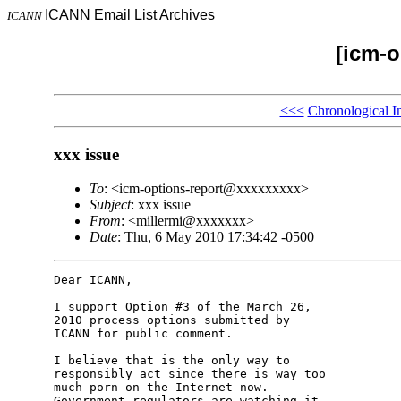
ICANN Email List Archives
ICANN
[icm-o
<<<
Chronological I
xxx issue
To
: <icm-options-report@xxxxxxxxx>
Subject
: xxx issue
From
: <millermi@xxxxxxx>
Date
: Thu, 6 May 2010 17:34:42 -0500
Dear ICANN,

I support Option #3 of the March 26, 

2010 process options submitted by 

ICANN for public comment.

I believe that is the only way to 

responsibly act since there is way too 

much porn on the Internet now. 

Government regulators are watching it 
