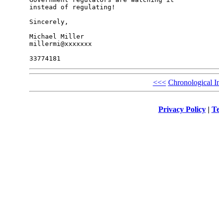
instead of regulating!

Sincerely,

Michael Miller

millermi@xxxxxxx

<<<
Chronological I
Privacy Policy
|
Te