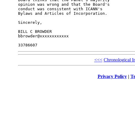
opinion was wrong and that the Board's 

conduct was consistent with ICANN's 

Bylaws and Articles of Incorporation.

Sincerely,

BILL C BROWDER

bbrowder@xxxxxxxxxxxx

<<<
Chronological I
Privacy Policy
|
Te