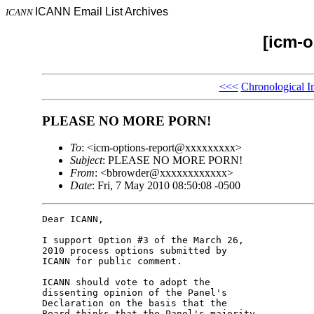
ICANN Email List Archives
ICANN
[icm-o
<<<
Chronological I
PLEASE NO MORE PORN!
To
: <icm-options-report@xxxxxxxxx>
Subject
: PLEASE NO MORE PORN!
From
: <bbrowder@xxxxxxxxxxxx>
Date
: Fri, 7 May 2010 08:50:08 -0500
Dear ICANN,

I support Option #3 of the March 26, 

2010 process options submitted by 

ICANN for public comment.

ICANN should vote to adopt the 

dissenting opinion of the Panel's 

Declaration on the basis that the 

Board thinks that the Panel's majority 
