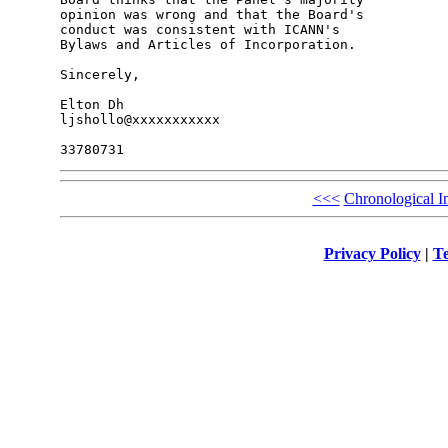
opinion was wrong and that the Board's 

conduct was consistent with ICANN's 

Bylaws and Articles of Incorporation.

Sincerely,

Elton Dh

ljshollo@xxxxxxxxxxx

<<<
Chronological I
Privacy Policy
|
Te