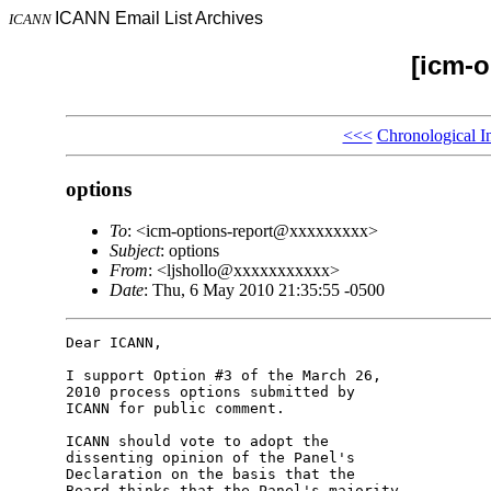
ICANN Email List Archives
ICANN
[icm-o
<<<
Chronological I
options
To
: <icm-options-report@xxxxxxxxx>
Subject
: options
From
: <ljshollo@xxxxxxxxxxx>
Date
: Thu, 6 May 2010 21:35:55 -0500
Dear ICANN,

I support Option #3 of the March 26, 

2010 process options submitted by 

ICANN for public comment.

ICANN should vote to adopt the 

dissenting opinion of the Panel's 

Declaration on the basis that the 

Board thinks that the Panel's majority 
