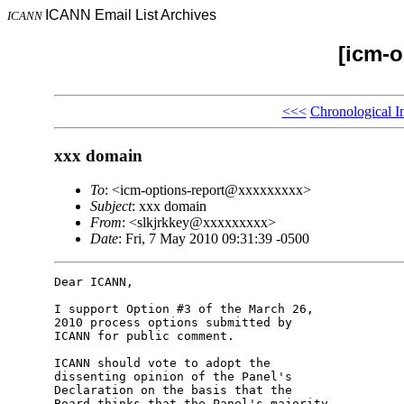
ICANN Email List Archives
ICANN
[icm-o
<<<
Chronological I
xxx domain
To
: <icm-options-report@xxxxxxxxx>
Subject
: xxx domain
From
: <slkjrkkey@xxxxxxxxx>
Date
: Fri, 7 May 2010 09:31:39 -0500
Dear ICANN,

I support Option #3 of the March 26, 

2010 process options submitted by 

ICANN for public comment.

ICANN should vote to adopt the 

dissenting opinion of the Panel's 

Declaration on the basis that the 

Board thinks that the Panel's majority 
