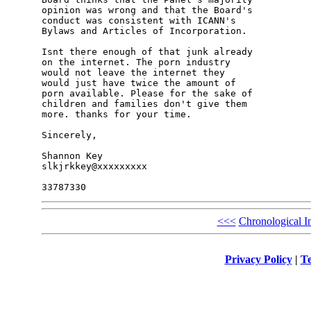
opinion was wrong and that the Board's 

conduct was consistent with ICANN's 

Bylaws and Articles of Incorporation.

Isnt there enough of that junk already 

on the internet. The porn industry 

would not leave the internet they 

would just have twice the amount of 

porn available. Please for the sake of 

children and families don't give them 

more. thanks for your time. 

Sincerely,

Shannon Key

slkjrkkey@xxxxxxxxx

<<<
Chronological I
Privacy Policy
|
Te