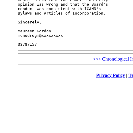
opinion was wrong and that the Board's 

conduct was consistent with ICANN's 

Bylaws and Articles of Incorporation.

Sincerely,

Maureen Gordon

mcnodrogm@xxxxxxxxx

<<<
Chronological I
Privacy Policy
|
Te