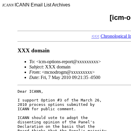
ICANN Email List Archives
ICANN
[icm-o
<<<
Chronological I
XXX domain
To
: <icm-options-report@xxxxxxxxx>
Subject
: XXX domain
From
: <mcnodrogm@xxxxxxxxx>
Date
: Fri, 7 May 2010 09:21:35 -0500
Dear ICANN,

I support Option #3 of the March 26, 

2010 process options submitted by 

ICANN for public comment.

ICANN should vote to adopt the 

dissenting opinion of the Panel's 

Declaration on the basis that the 

Board thinks that the Panel's majority 
