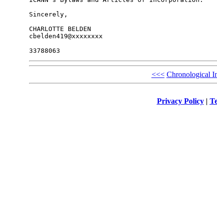
Sincerely,

CHARLOTTE BELDEN

cbelden419@xxxxxxxx

<<<
Chronological I
Privacy Policy
|
Te