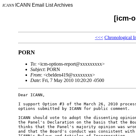
ICANN Email List Archives
ICANN
[icm-o
<<<
Chronological I
PORN
To
: <icm-options-report@xxxxxxxxx>
Subject
: PORN
From
: <cbelden419@xxxxxxxx>
Date
: Fri, 7 May 2010 10:20:20 -0500
Dear ICANN,

I support Option #3 of the March 26, 2010 process
options submitted by ICANN for public comment.

ICANN should vote to adopt the dissenting opinion
the Panel's Declaration on the basis that the Boa
thinks that the Panel's majority opinion was wron
and that the Board's conduct was consistent with 
ICANN's Bylaws and Articles of Incorporation.
