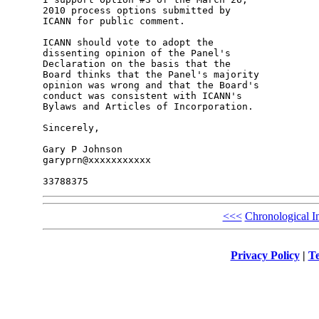
2010 process options submitted by 

ICANN for public comment.

ICANN should vote to adopt the 

dissenting opinion of the Panel's 

Declaration on the basis that the 

Board thinks that the Panel's majority 

opinion was wrong and that the Board's 

conduct was consistent with ICANN's 

Bylaws and Articles of Incorporation.

Sincerely,

Gary P Johnson

garyprn@xxxxxxxxxxx

<<<
Chronological I
Privacy Policy
|
Te