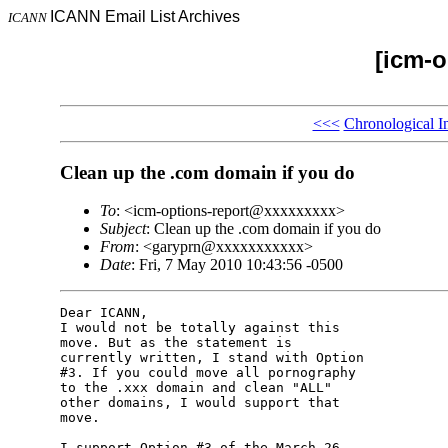
ICANN Email List Archives
ICANN
[icm-o
<<<
Chronological I
Clean up the .com domain if you do
To
: <icm-options-report@xxxxxxxxx>
Subject
: Clean up the .com domain if you do
From
: <garyprn@xxxxxxxxxxx>
Date
: Fri, 7 May 2010 10:43:56 -0500
Dear ICANN,

I would not be totally against this 

move. But as the statement is 

currently written, I stand with Option 

#3. If you could move all pornography 

to the .xxx domain and clean "ALL" 

other domains, I would support that 

move.

I support Option #3 of the March 26, 
