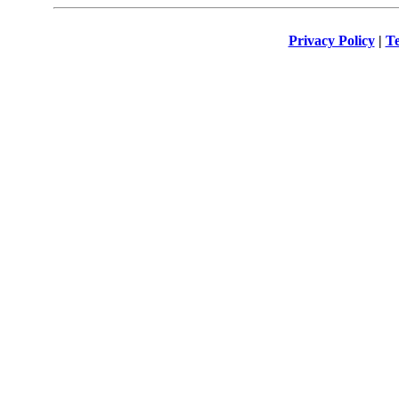
Privacy Policy
|
Te