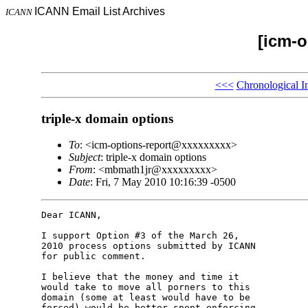
ICANN Email List Archives
ICANN
[icm-o
<<<
Chronological I
triple-x domain options
To
: <icm-options-report@xxxxxxxxx>
Subject
: triple-x domain options
From
: <mbmath1jr@xxxxxxxxx>
Date
: Fri, 7 May 2010 10:16:39 -0500
Dear ICANN,

I support Option #3 of the March 26,

2010 process options submitted by ICANN

for public comment.

I believe that the money and time it

would take to move all porners to this

domain (some at least would have to be

forced) would be better spent enforcing
