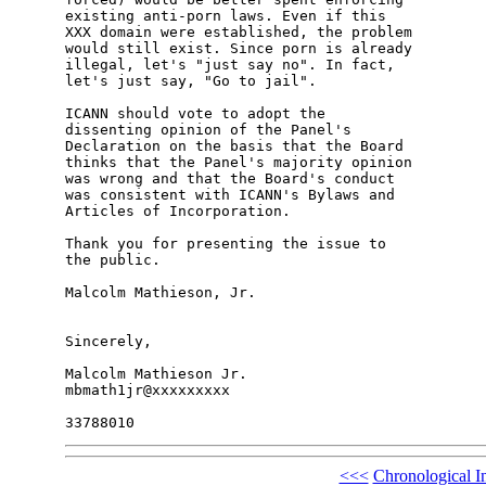
existing anti-porn laws. Even if this

XXX domain were established, the problem

would still exist. Since porn is already

illegal, let's "just say no". In fact,

let's just say, "Go to jail".

ICANN should vote to adopt the

dissenting opinion of the Panel's

Declaration on the basis that the Board

thinks that the Panel's majority opinion

was wrong and that the Board's conduct

was consistent with ICANN's Bylaws and

Articles of Incorporation.

Thank you for presenting the issue to

the public.

Malcolm Mathieson, Jr.

Sincerely,

Malcolm Mathieson Jr.

mbmath1jr@xxxxxxxxx

<<<
Chronological I