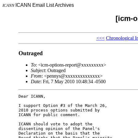
ICANN Email List Archives
ICANN
[icm-o
<<<
Chronological I
Outraged
To
: <icm-options-report@xxxxxxxxx>
Subject
: Outraged
From
: <pennys@xxxxxxxxxxxxxx>
Date
: Fri, 7 May 2010 10:48:34 -0500
Dear ICANN,

I support Option #3 of the March 26, 

2010 process options submitted by 

ICANN for public comment.

ICANN should vote to adopt the 

dissenting opinion of the Panel's 

Declaration on the basis that the 

Board thinks that the Panel's majority 
