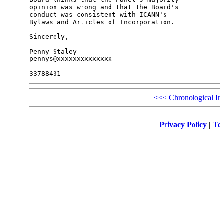
opinion was wrong and that the Board's 

conduct was consistent with ICANN's 

Bylaws and Articles of Incorporation.

Sincerely,

Penny Staley

pennys@xxxxxxxxxxxxxx

<<<
Chronological I
Privacy Policy
|
Te